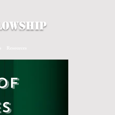
lowship
s
Resources
of
es