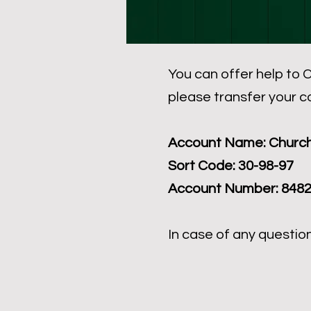
You can offer help to C
please transfer your c
Account Name: Church
Sort Code: 30-98-97
Account Number: 848
In case of any questio