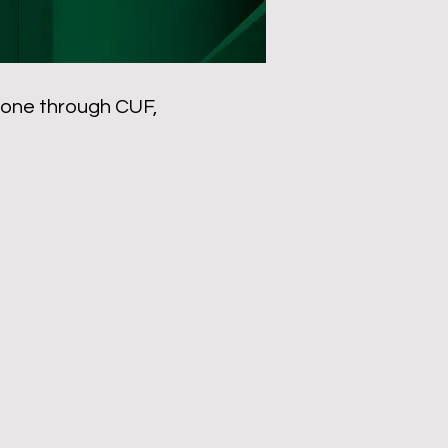
 done through CUF,