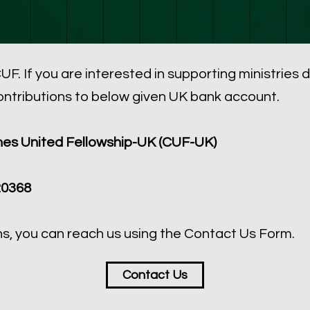
UF. If you are interested in supporting ministries
ontributions to below given UK bank account.
es United Fellowship-UK (CUF-UK)
20368
ns, you can reach us using the Contact Us Form.
Contact Us