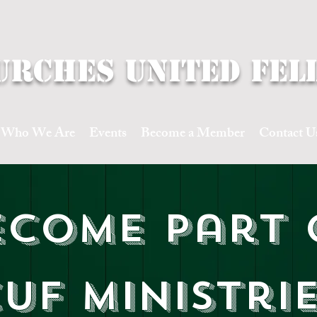
urches United fel
Who We Are
Events
Become a Member
Contact U
ecome part 
UF Ministri