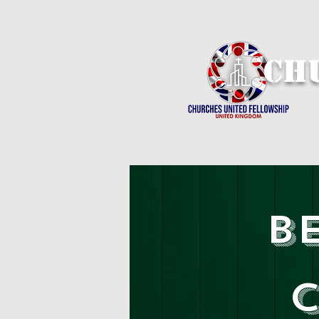
Ch
B
C