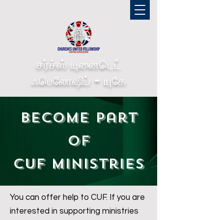
சர்ச்ஸ் யுனைடெட்
ஃபெலோஷிப் - யுகே
Become part
of
CUF Ministries
You can offer help to CUF. If you are
interested in supporting ministries