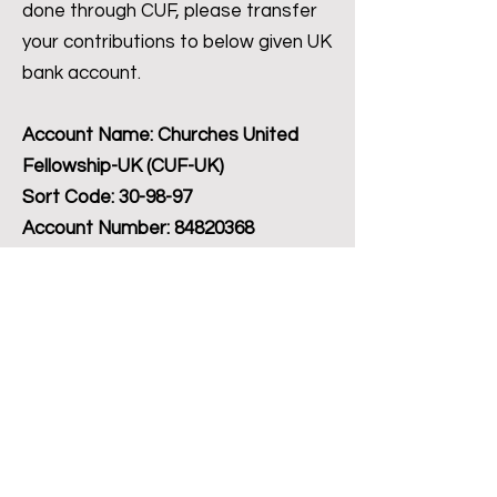
done through CUF, please transfer
your contributions to below given UK
bank account.
Account Name: Churches United
Fellowship-UK (CUF-UK)
Sort Code: 30-98-97
Account Number:
84820368
In case of any questions, you can
reach us using the Contact Us Form.
Contact Us
©2022 CUF, யுனைடெட் கிங்டம்