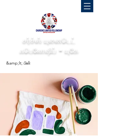
சர்ச்ஸ் யுனைடெட்
ஃபெலோஷிப் - யுகே
&amp;lt; பின்