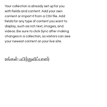
Your collection is already set up for you 
with fields and content. Add your own 
content or import it from a CSV file. Add 
fields for any type of content you want to 
display, such as rich text, images, and 
videos. Be sure to click Sync after making 
changes in a collection, so visitors can see 
your newest content on your live site. 
உங்கள் பயிற்றுவிப்பாளர்
Kelly Parker
This is placeholder text. To change this