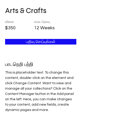
Arts & Crafts
விலை
கால அளவு
$350
12 Weeks
பதிவு செய்யுங்கள்
பாடநெறி பற்றி
This is placeholder text. To change this 
content, double-click on the element and 
click Change Content. Want to view and 
manage all your collections? Click on the 
Content Manager button in the Add panel 
on the left. Here, you can make changes 
to your content, add new fields, create 
dynamic pages and more.